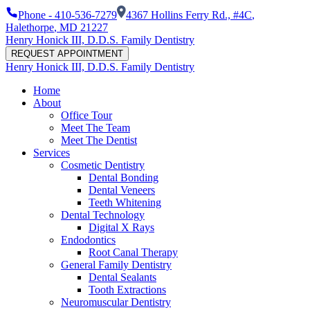
Phone -
410-536-7279
4367 Hollins Ferry Rd., #4C
,
Halethorpe
,
MD
21227
Henry Honick III, D.D.S. Family Dentistry
REQUEST APPOINTMENT
Henry Honick III, D.D.S. Family Dentistry
Home
About
Office Tour
Meet The Team
Meet The Dentist
Services
Cosmetic Dentistry
Dental Bonding
Dental Veneers
Teeth Whitening
Dental Technology
Digital X Rays
Endodontics
Root Canal Therapy
General Family Dentistry
Dental Sealants
Tooth Extractions
Neuromuscular Dentistry