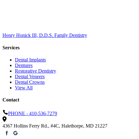
ONE
TES
Henry Honick III, D.D.S. Family Dentistry
Services
Dental Implants
Dentures
Restorative Dentistry
Dental Veneers
Dental Crowns
View All
Contact
PHONE -
410-536-7279
4367 Hollins Ferry Rd., #4C
,
Halethorpe
,
MD
21227