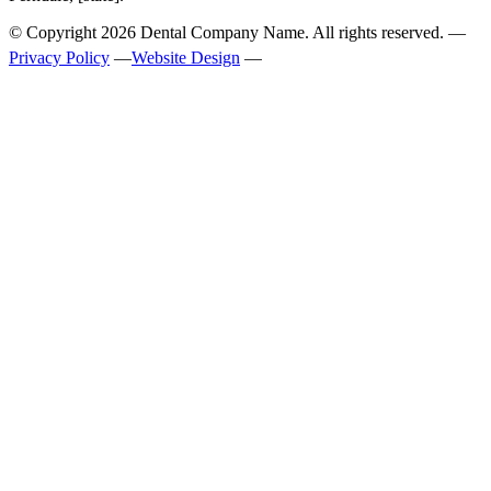
© Copyright
2026
Dental Company Name. All rights reserved. —
Privacy Policy
—
Website Design
—