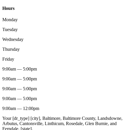
Hours
Monday
Tuesday
Wednesday
Thursday
Friday
9:00am
—
5:00pm
9:00am
—
5:00pm
9:00am
—
5:00pm
9:00am
—
5:00pm
9:00am
—
12:00pm
Your [dr_type] [city], Baltimore, Baltimore County, Landsdowne,
Arbutus, Cantonsville, Linthicum, Rosedale, Glen Burnie, and
Ferndale, [state].