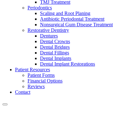
TMJ Treatment
Periodontics
Scaling and Root Planing
Antibiotic Periodontal Treatment
Nonsurgical Gum Disease Treatment
Restorative Dentistry
Dentures
Dental Crowns
Dental Bridges
Dental Fillings
Dental Implants
Dental Implant Restorations
Patient Resources
Patient Forms
Financial Options
Reviews
Contact